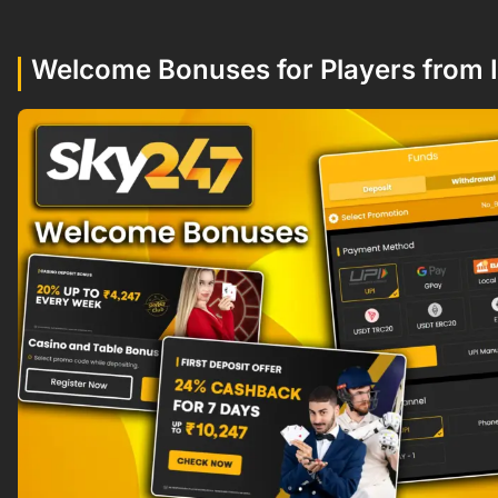
Welcome Bonuses for Players from 