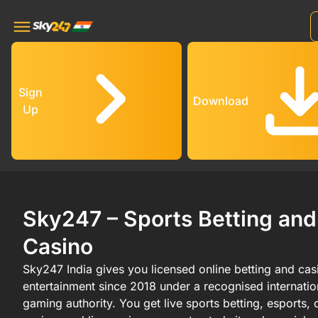
Sign
Download
Up
C
24% Cashback up to 10,247 INR
C
50,000 INR in Daily Cash
Sky247 – Sports Betting and
Casino
Sky247 India gives you licensed online betting and cas
entertainment since 2018 under a recognised internatio
gaming authority. You get live sports betting, esports, 