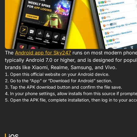
The
Android app for Sky247
runs on most modern phone
typically Android 7.0 or higher, and is designed for popul
brands like Xiaomi, Realme, Samsung, and Vivo.
Open this official website on your Android device.
Go to the “App” or “Download for Android” section.
Tap the APK download button and confirm the file save.
In your phone settings, allow installs from this source if prompt
Open the APK file, complete installation, then log in to your acc
iOS