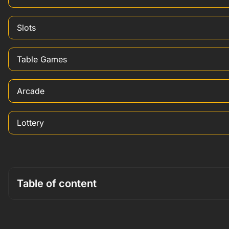
Slots
Table Games
Arcade
Lottery
Table of content