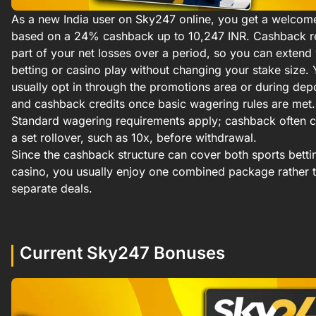
As a new India user on Sky247 online, you get a welcome
based on a 24% cashback up to 10,247 INR. Cashback r
part of your net losses over a period, so you can extend
betting or casino play without changing your stake size.
usually opt in through the promotions area or during depo
and cashback credits once basic wagering rules are met.
Standard wagering requirements apply; cashback often c
a set rollover, such as 10x, before withdrawal.
Since the cashback structure can cover both sports betti
casino, you usually enjoy one combined package rather 
separate deals.
Current Sky247 Bonuses