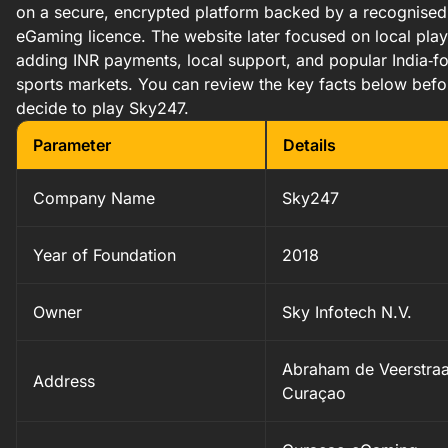
on a secure, encrypted platform backed by a recognise
eGaming licence. The website later focused on local pla
adding INR payments, local support, and popular India‑f
sports markets. You can review the key facts below befo
decide to play Sky247.
Parameter
Details
Company Name
Sky247
Year of Foundation
2018
Owner
Sky Infotech N.V.
Abraham de Veerstraa
Address
Curaçao