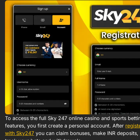
To access the full Sky 247 online casino and sports betti
features, you first create a personal account. After
regist
with Sky247
you can claim bonuses, make INR deposits,