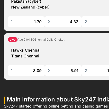
Pakistan (cyber)
New Zealand (cyber)
1
1.79
X
4.32
2
Aug 9
04:30
Chennai Daily Cricket
Live
Hawks Chennai
Titans Chennai
1
3.09
X
5.91
2
Main Information about Sky247 Indi
Sky247 started offering online betting and casino games