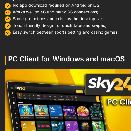
No app download required on Android or iOS;
Works well on 4G and many 3G connections;
Same promotions and odds as the desktop site;
Touch‑friendly design for quick taps and swipes;
Easy switch between sports betting and casino games.
PC Client for Windows and macOS