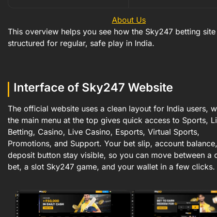
About Us
This overview helps you see how the Sky247 betting site 
structured for regular, safe play in India.
Interface of Sky247 Website
The official website uses a clean layout for India users, 
the main menu at the top gives quick access to Sports, L
Betting, Casino, Live Casino, Esports, Virtual Sports,
Promotions, and Support. Your bet slip, account balance
deposit button stay visible, so you can move between a c
bet, a slot Sky247 game, and your wallet in a few clicks.