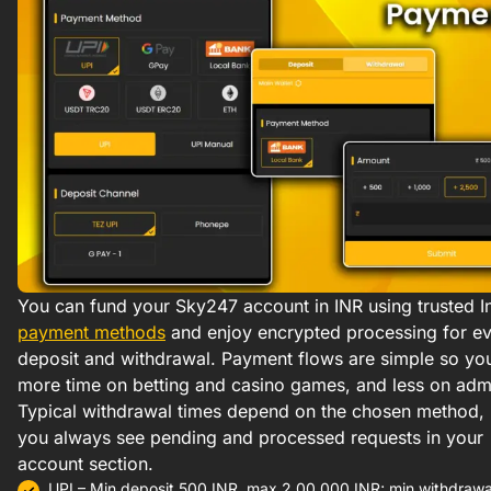
You can fund your Sky247 account in INR using trusted I
payment methods
and enjoy encrypted processing for e
deposit and withdrawal. Payment flows are simple so yo
more time on betting and casino games, and less on adm
Typical withdrawal times depend on the chosen method, 
you always see pending and processed requests in your
account section.
UPI – Min deposit 500 INR, max 2,00,000 INR; min withdrawa