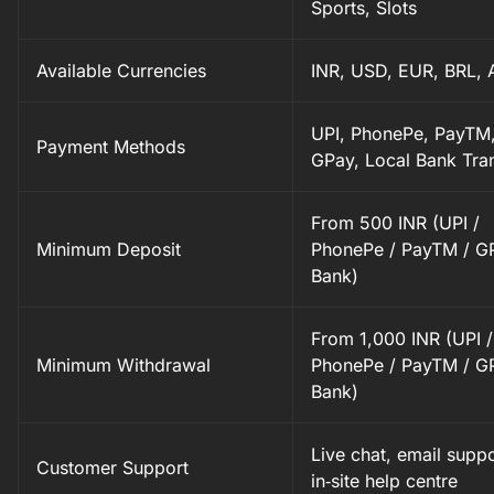
Sports, Slots
Available Currencies
INR, USD, EUR, BRL,
UPI, PhonePe, PayTM
Payment Methods
GPay, Local Bank Tra
From 500 INR (UPI /
Minimum Deposit
PhonePe / PayTM / G
Bank)
From 1,000 INR (UPI /
Minimum Withdrawal
PhonePe / PayTM / G
Bank)
Live chat, email suppo
Customer Support
in‑site help centre