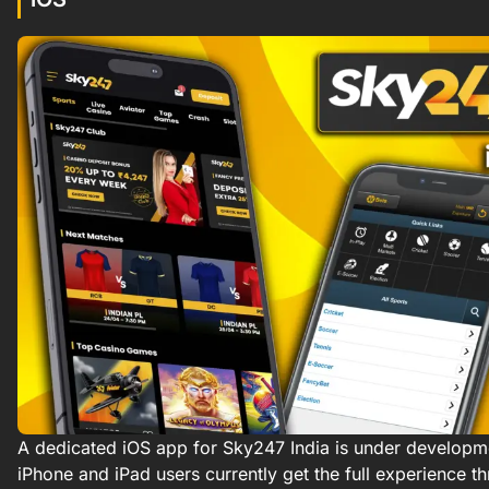
A dedicated iOS app for Sky247 India is under developm
iPhone and iPad users currently get the full experience t