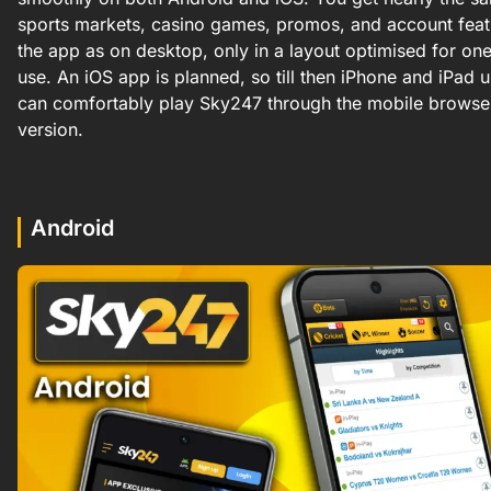
sports markets, casino games, promos, and account feat
the app as on desktop, only in a layout optimised for on
use. An iOS app is planned, so till then iPhone and iPad 
can comfortably play Sky247 through the mobile browse
version.
Android