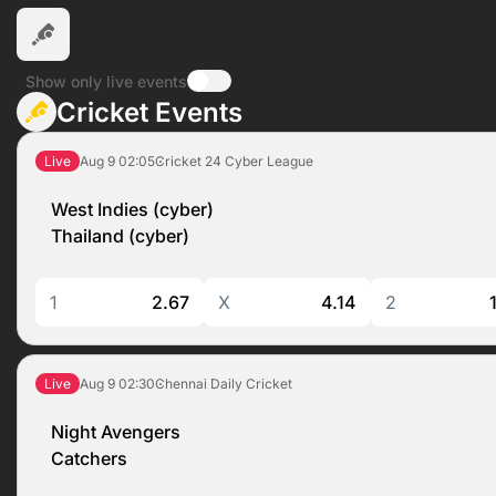
Show only live events
Cricket Events
Aug 9
02:05
Cricket 24 Cyber League
Live
West Indies (cyber)
Thailand (cyber)
1
2.67
X
4.14
2
Aug 9
02:30
Chennai Daily Cricket
Live
Night Avengers
Catchers