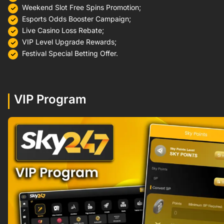
Weekend Slot Free Spins Promotion;
Esports Odds Booster Campaign;
Live Casino Loss Rebate;
VIP Level Upgrade Rewards;
Festival Special Betting Offer.
VIP Program