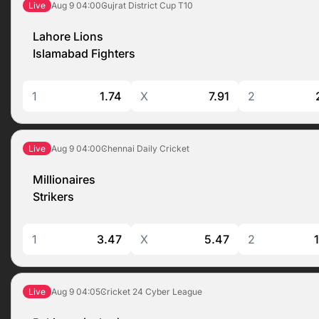
Aug 9
04:00
Gujrat District Cup T10
Live
Lahore Lions
Islamabad Fighters
1
1.74
X
7.91
2
Aug 9
04:00
Chennai Daily Cricket
Live
Millionaires
Strikers
1
3.47
X
5.47
2
Aug 9
04:05
Cricket 24 Cyber League
Live