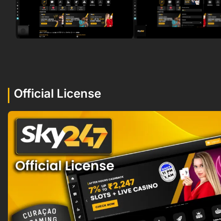
Official License