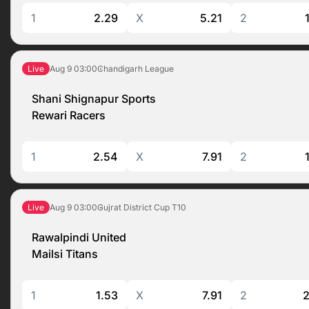
1
2.29
X
5.21
2
Aug 9
03:00
Chandigarh League
Live
Shani Shignapur Sports
Rewari Racers
1
2.54
X
7.91
2
Aug 9
03:00
Gujrat District Cup T10
Live
Rawalpindi United
Mailsi Titans
1
1.53
X
7.91
2
2