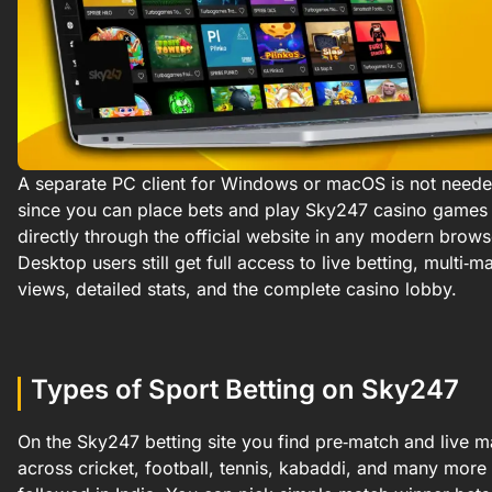
A separate PC client for Windows or macOS is not neede
since you can place bets and play Sky247 casino games
directly through the official website in any modern brows
Desktop users still get full access to live betting, multi‑m
views, detailed stats, and the complete casino lobby.
Types of Sport Betting on Sky247
On the Sky247 betting site you find pre‑match and live m
across cricket, football, tennis, kabaddi, and many more