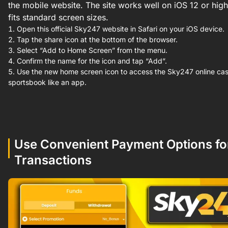
the mobile website. The site works well on iOS 12 or hig
fits standard screen sizes.
Open this official Sky247 website in Safari on your iOS device.
Tap the share icon at the bottom of the browser.
Select “Add to Home Screen” from the menu.
Confirm the name for the icon and tap “Add”.
Use the new home screen icon to access the Sky247 online ca
sportsbook like an app.
Use Convenient Payment Options fo
Transactions