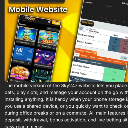
The mobile version of the Sky247 website lets you place
bets, play slots, and manage your account on the go wit
installing anything. It is handy when your phone storage is
you use a shared device, or you quickly want to check 
during office breaks or on a commute. All main features l
deposit, withdrawal, bonus activation, and live betting sit
easy‑reach menus.