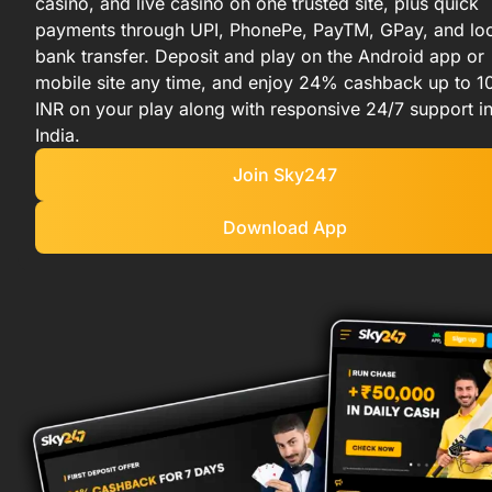
casino, and live casino on one trusted site, plus quick
payments through UPI, PhonePe, PayTM, GPay, and loc
bank transfer. Deposit and play on the Android app or
mobile site any time, and enjoy 24% cashback up to 1
INR on your play along with responsive 24/7 support i
India.
Join Sky247
Download App