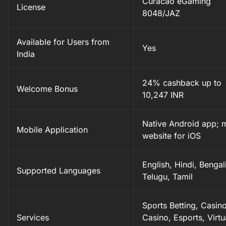
Curacao eGaming
License
8048/JAZ
Available for Users from
Yes
India
24% cashback up to
Welcome Bonus
10,247 INR
Native Android app; 
Mobile Application
website for iOS
English, Hindi, Bengali
Supported Languages
Telugu, Tamil
Sports Betting, Casino
Services
Casino, Esports, Virtu