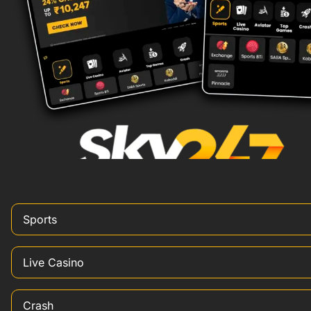
Sports
Live Casino
Crash