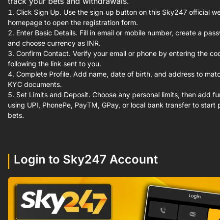
track your bets and withdrawals.
Click Sign Up. Use the sign‑up button on this Sky247 official w
homepage to open the registration form.
Enter Basic Details. Fill in email or mobile number, create a pas
and choose currency as INR.
Confirm Contact. Verify your email or phone by entering the co
following the link sent to you.
Complete Profile. Add name, date of birth, and address to mat
KYC documents.
Set Limits and Deposit. Choose any personal limits, then add f
using UPI, PhonePe, PayTM, GPay, or local bank transfer to start 
bets.
Login to Sky247 Account