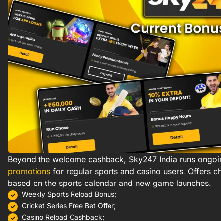
Beyond the welcome cashback, Sky247 India runs ongoi
promotions
for regular sports and casino users. Offers 
based on the sports calendar and new game launches.
Weekly Sports Reload Bonus;
Cricket Series Free Bet Offer;
Casino Reload Cashback;