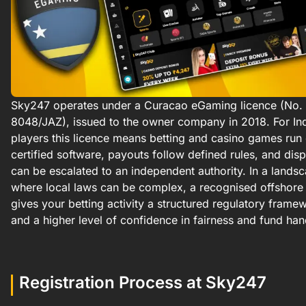
Sky247 operates under a Curacao eGaming licence (No.
8048/JAZ), issued to the owner company in 2018. For In
players this licence means betting and casino games run
certified software, payouts follow defined rules, and dis
can be escalated to an independent authority. In a lands
where local laws can be complex, a recognised offshore 
gives your betting activity a structured regulatory frame
and a higher level of confidence in fairness and fund han
Registration Process at Sky247