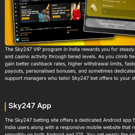
The Sky247 VIP program in India rewards you for steady
and casino activity through tiered levels. As you climb tie
gain better cashback rates, higher withdrawal limits, fast
payouts, personalised bonuses, and sometimes dedicate
support managers who tailor Sky247 bet offers to your st
Sky247 App
The Sky247 betting site offers a dedicated Android app f
India users along with a responsive mobile website that r
smoothly on both Android and iOS. You get nearly the s