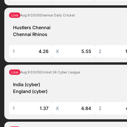
Aug 9
03:05
Chennai Daily Cricket
Live
Hustlers Chennai
Chennai Rhinos
1
4.26
X
5.55
2
Aug 9
03:05
Cricket 24 Cyber League
Live
India (cyber)
England (cyber)
1
1.37
X
4.84
2