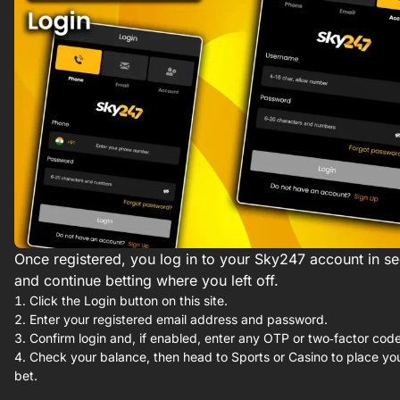
Once registered, you log in to your Sky247 account in s
and continue betting where you left off.
Click the Login button on this site.
Enter your registered email address and password.
Confirm login and, if enabled, enter any OTP or two‑factor code
Check your balance, then head to Sports or Casino to place yo
bet.