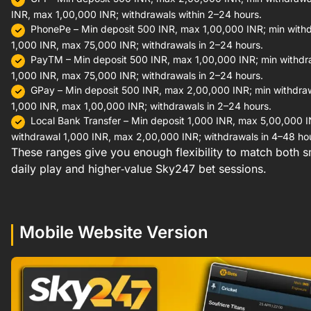
INR, max 1,00,000 INR; withdrawals within 2–24 hours.
PhonePe – Min deposit 500 INR, max 1,00,000 INR; min with
1,000 INR, max 75,000 INR; withdrawals in 2–24 hours.
PayTM – Min deposit 500 INR, max 1,00,000 INR; min withdr
1,000 INR, max 75,000 INR; withdrawals in 2–24 hours.
GPay – Min deposit 500 INR, max 2,00,000 INR; min withdra
1,000 INR, max 1,00,000 INR; withdrawals in 2–24 hours.
Local Bank Transfer – Min deposit 1,000 INR, max 5,00,000 I
withdrawal 1,000 INR, max 2,00,000 INR; withdrawals in 4–48 ho
These ranges give you enough flexibility to match both s
daily play and higher‑value Sky247 bet sessions.
Mobile Website Version