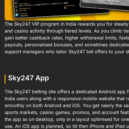
The Sky247 VIP program in India rewards you for steady
and casino activity through tiered levels. As you climb tie
gain better cashback rates, higher withdrawal limits, fast
payouts, personalised bonuses, and sometimes dedicate
support managers who tailor Sky247 bet offers to your st
Sky247 App
The Sky247 betting site offers a dedicated Android app f
India users along with a responsive mobile website that r
smoothly on both Android and iOS. You get nearly the s
sports markets, casino games, promos, and account feat
the app as on desktop, only in a layout optimised for on
use. An iOS app is planned, so till then iPhone and iPad 