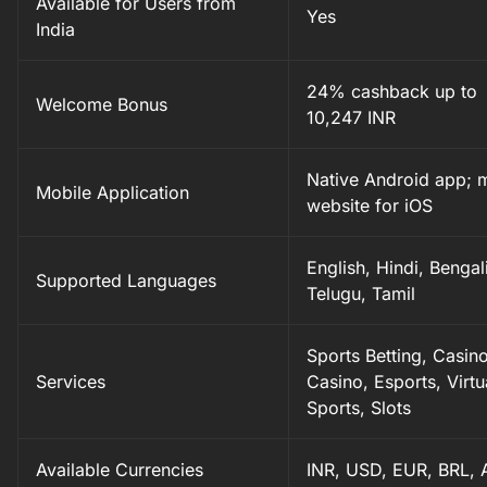
Available for Users from
Yes
India
24% cashback up to
Welcome Bonus
10,247 INR
Native Android app; 
Mobile Application
website for iOS
English, Hindi, Bengali
Supported Languages
Telugu, Tamil
Sports Betting, Casino
Services
Casino, Esports, Virtu
Sports, Slots
Available Currencies
INR, USD, EUR, BRL,