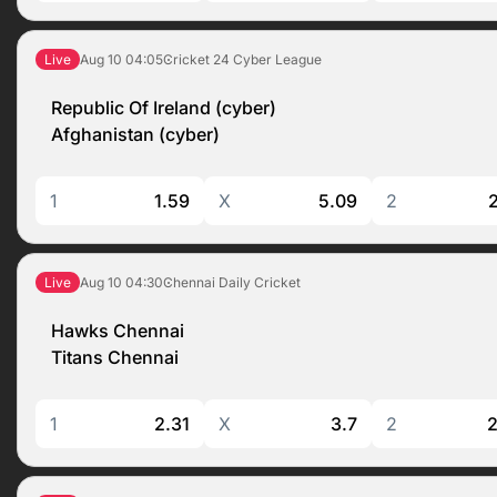
Aug 10
04:05
Cricket 24 Cyber League
Live
Republic Of Ireland (cyber)
Afghanistan (cyber)
1
1.59
X
5.09
2
Aug 10
04:30
Chennai Daily Cricket
Live
Hawks Chennai
Titans Chennai
1
2.31
X
3.7
2
2