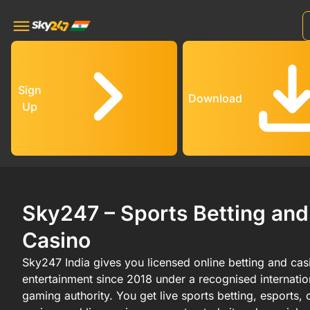
Sign
Download
Up
C
24% Cashback up to 10,247 INR
C
50,000 INR in Daily Cash
Sky247 – Sports Betting and
Casino
Sky247 India gives you licensed online betting and cas
entertainment since 2018 under a recognised internatio
gaming authority. You get live sports betting, esports, 