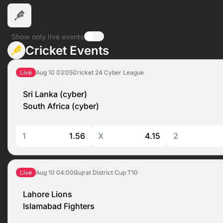
Show only live events
Cricket Events
Aug 10
03:05
Cricket 24 Cyber League
Live
Sri Lanka (cyber)
South Africa (cyber)
1
1.56
X
4.15
2
Aug 10
04:00
Gujrat District Cup T10
Live
Lahore Lions
Islamabad Fighters