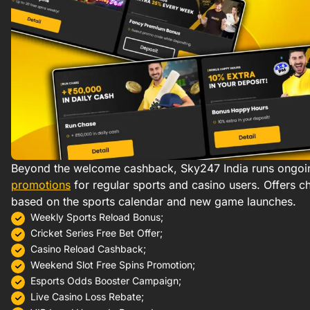
Beyond the welcome cashback, Sky247 India runs ongoi
promotions
for regular sports and casino users. Offers 
based on the sports calendar and new game launches.
Weekly Sports Reload Bonus;
Cricket Series Free Bet Offer;
Casino Reload Cashback;
Weekend Slot Free Spins Promotion;
Esports Odds Booster Campaign;
Live Casino Loss Rebate;