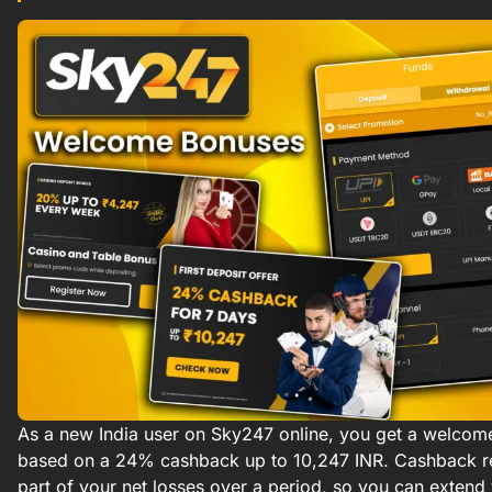
As a new India user on Sky247 online, you get a welcome
based on a 24% cashback up to 10,247 INR. Cashback r
part of your net losses over a period, so you can extend