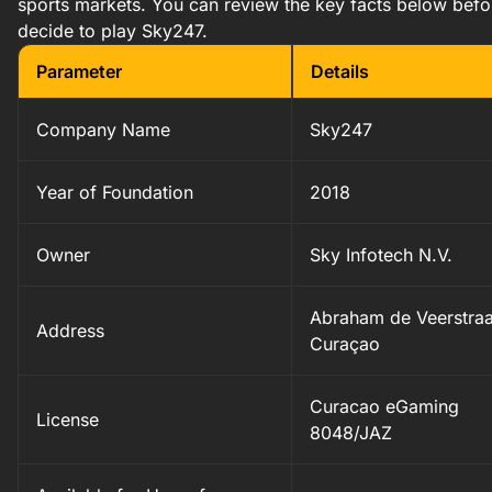
sports markets. You can review the key facts below befo
decide to play Sky247.
Parameter
Details
Company Name
Sky247
Year of Foundation
2018
Owner
Sky Infotech N.V.
Abraham de Veerstraa
Address
Curaçao
Curacao eGaming
License
8048/JAZ