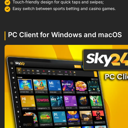
Touch‑friendly design for quick taps and swipes;
Easy switch between sports betting and casino games.
PC Client for Windows and macOS