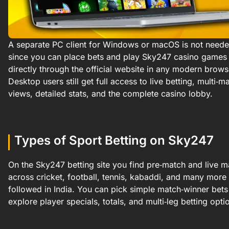
A separate PC client for Windows or macOS is not neede
since you can place bets and play Sky247 casino games
directly through the official website in any modern brows
Desktop users still get full access to live betting, multi‑m
views, detailed stats, and the complete casino lobby.
Types of Sport Betting on Sky247
On the Sky247 betting site you find pre‑match and live m
across cricket, football, tennis, kabaddi, and many more
followed in India. You can pick simple match‑winner bets
explore player specials, totals, and multi‑leg betting opti