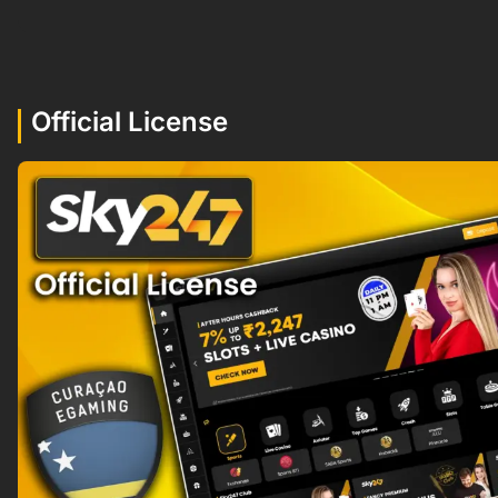
Official License