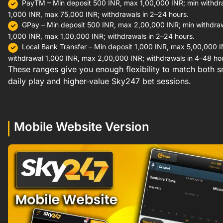
PayTM – Min deposit 500 INR, max 1,00,000 INR; min withdr
1,000 INR, max 75,000 INR; withdrawals in 2–24 hours.
GPay – Min deposit 500 INR, max 2,00,000 INR; min withdra
1,000 INR, max 1,00,000 INR; withdrawals in 2–24 hours.
Local Bank Transfer – Min deposit 1,000 INR, max 5,00,000 I
withdrawal 1,000 INR, max 2,00,000 INR; withdrawals in 4–48 ho
These ranges give you enough flexibility to match both s
daily play and higher‑value Sky247 bet sessions.
Mobile Website Version