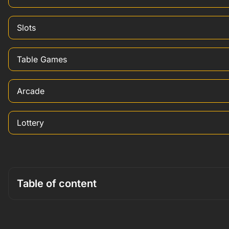
Slots
Table Games
Arcade
Lottery
Table of content