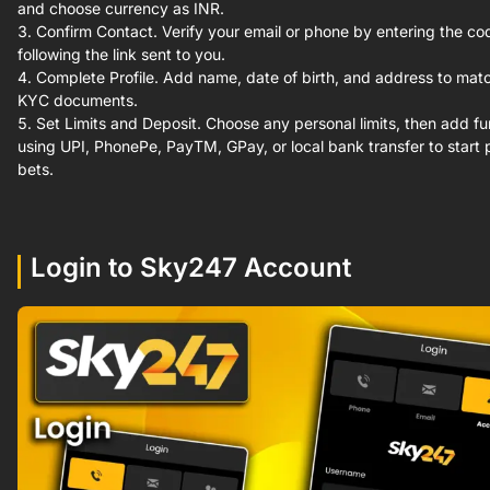
and choose currency as INR.
Confirm Contact. Verify your email or phone by entering the co
following the link sent to you.
Complete Profile. Add name, date of birth, and address to mat
KYC documents.
Set Limits and Deposit. Choose any personal limits, then add f
using UPI, PhonePe, PayTM, GPay, or local bank transfer to start 
bets.
Login to Sky247 Account