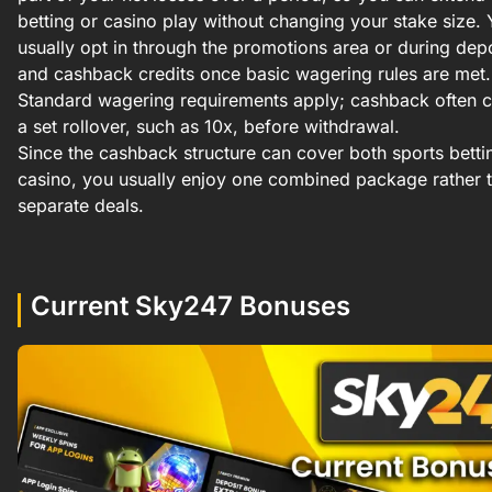
betting or casino play without changing your stake size.
usually opt in through the promotions area or during depo
and cashback credits once basic wagering rules are met.
Standard wagering requirements apply; cashback often c
a set rollover, such as 10x, before withdrawal.
Since the cashback structure can cover both sports betti
casino, you usually enjoy one combined package rather 
separate deals.
Current Sky247 Bonuses