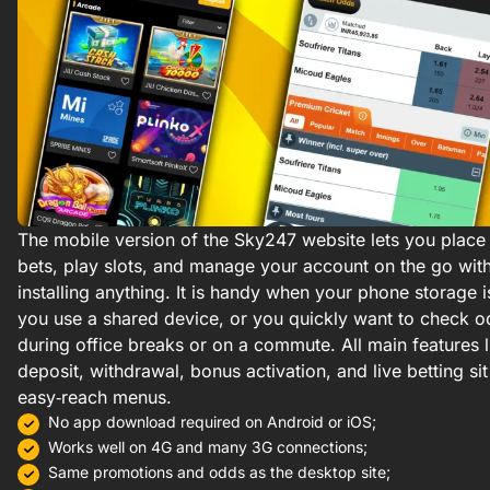
The mobile version of the Sky247 website lets you place
bets, play slots, and manage your account on the go wit
installing anything. It is handy when your phone storage is
you use a shared device, or you quickly want to check 
during office breaks or on a commute. All main features l
deposit, withdrawal, bonus activation, and live betting sit
easy‑reach menus.
No app download required on Android or iOS;
Works well on 4G and many 3G connections;
Same promotions and odds as the desktop site;