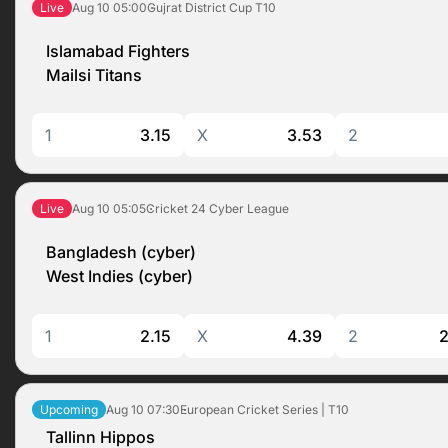
Aug 10
05:00
Gujrat District Cup T10
Live
Islamabad Fighters
Mailsi Titans
1
3.15
X
3.53
2
Aug 10
05:05
Cricket 24 Cyber League
Live
Bangladesh (cyber)
West Indies (cyber)
1
2.15
X
4.39
2
2
Aug 10
07:30
European Cricket Series | T10
Upcoming
Tallinn Hippos