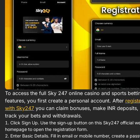
To access the full Sky 247 online casino and sports betti
features, you first create a personal account. After
regist
with Sky247
you can claim bonuses, make INR deposits,
track your bets and withdrawals.
Click Sign Up. Use the sign‑up button on this Sky247 official w
homepage to open the registration form.
Enter Basic Details. Fill in email or mobile number, create a pas