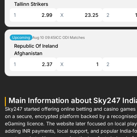
Tallinn Strikers
1
2.99
X
23.25
2
Aug 10
09:45
ICC ODI Matches
Upcoming
Republic Of Ireland
Afghanistan
1
2.37
X
1
2
Main Information about Sky247 Indi
Sky247 started offering online betting and casino games
on a secure, encrypted platform backed by a recognise
eGaming licence. The website later focused on local pla
adding INR payments, local support, and popular India‑f