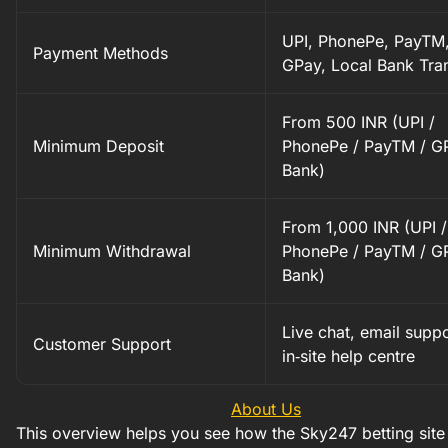
UPI, PhonePe, PayTM
Payment Methods
GPay, Local Bank Tra
From 500 INR (UPI /
Minimum Deposit
PhonePe / PayTM / G
Bank)
From 1,000 INR (UPI /
Minimum Withdrawal
PhonePe / PayTM / G
Bank)
Live chat, email suppo
Customer Support
in‑site help centre
About Us
This overview helps you see how the Sky247 betting site 