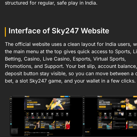
structured for regular, safe play in India.
Interface of Sky247 Website
The official website uses a clean layout for India users, 
the main menu at the top gives quick access to Sports, L
Betting, Casino, Live Casino, Esports, Virtual Sports,
Promotions, and Support. Your bet slip, account balance
deposit button stay visible, so you can move between a c
bet, a slot Sky247 game, and your wallet in a few clicks.