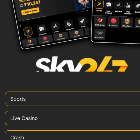
Sports
Live Casino
Crash