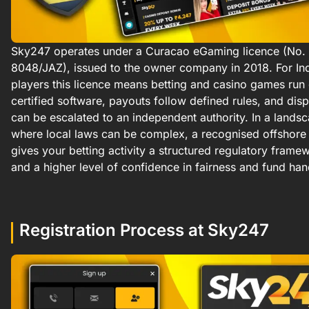
Sky247 operates under a Curacao eGaming licence (No.
8048/JAZ), issued to the owner company in 2018. For In
players this licence means betting and casino games run
certified software, payouts follow defined rules, and dis
can be escalated to an independent authority. In a lands
where local laws can be complex, a recognised offshore 
gives your betting activity a structured regulatory frame
and a higher level of confidence in fairness and fund han
Registration Process at Sky247