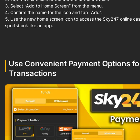
Select “Add to Home Screen” from the menu.
Confirm the name for the icon and tap “Add”.
Use the new home screen icon to access the Sky247 online ca
sportsbook like an app.
Use Convenient Payment Options fo
Transactions