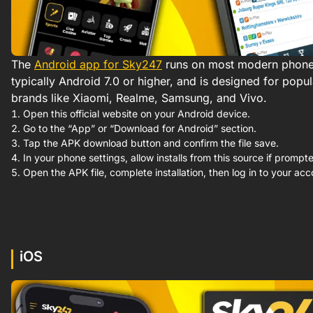
The
Android app for Sky247
runs on most modern phone
typically Android 7.0 or higher, and is designed for popul
brands like Xiaomi, Realme, Samsung, and Vivo.
Open this official website on your Android device.
Go to the “App” or “Download for Android” section.
Tap the APK download button and confirm the file save.
In your phone settings, allow installs from this source if prompt
Open the APK file, complete installation, then log in to your acc
iOS