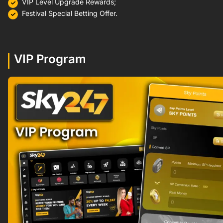
VIP Level Upgrade Rewards;
Festival Special Betting Offer.
VIP Program