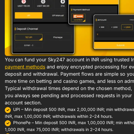
You can fund your Sky247 account in INR using trusted I
payment methods
and enjoy encrypted processing for e
deposit and withdrawal. Payment flows are simple so yo
more time on betting and casino games, and less on adm
Typical withdrawal times depend on the chosen method, 
you always see pending and processed requests in your
account section.
UPI – Min deposit 500 INR, max 2,00,000 INR; min withdrawa
INR, max 1,00,000 INR; withdrawals within 2–24 hours.
PhonePe – Min deposit 500 INR, max 1,00,000 INR; min with
1,000 INR, max 75,000 INR; withdrawals in 2–24 hours.