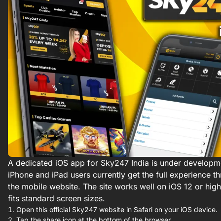
A dedicated iOS app for Sky247 India is under developm
iPhone and iPad users currently get the full experience t
the mobile website. The site works well on iOS 12 or hig
fits standard screen sizes.
Open this official Sky247 website in Safari on your iOS device.
Tap the share icon at the bottom of the browser.