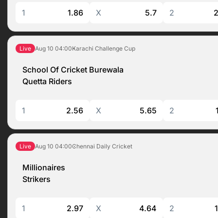
1
1.86
X
5.7
2
2
Aug 10
04:00
Karachi Challenge Cup
Live
School Of Cricket Burewala
Quetta Riders
1
2.56
X
5.65
2
Aug 10
04:00
Chennai Daily Cricket
Live
Millionaires
Strikers
1
2.97
X
4.64
2