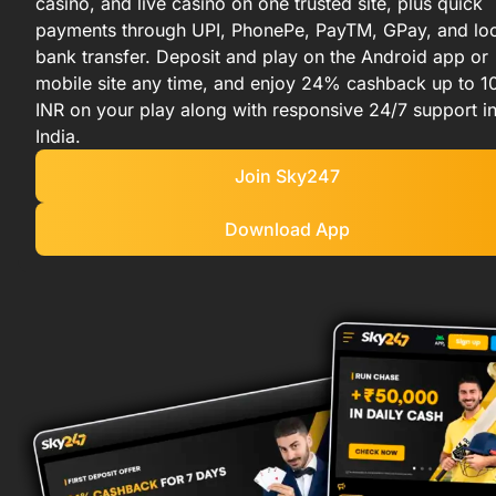
casino, and live casino on one trusted site, plus quick
payments through UPI, PhonePe, PayTM, GPay, and loc
bank transfer. Deposit and play on the Android app or
mobile site any time, and enjoy 24% cashback up to 1
INR on your play along with responsive 24/7 support i
India.
Join Sky247
Download App