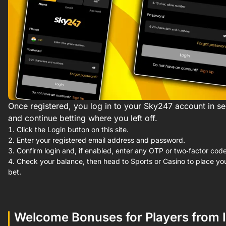
Once registered, you log in to your Sky247 account in s
and continue betting where you left off.
Click the Login button on this site.
Enter your registered email address and password.
Confirm login and, if enabled, enter any OTP or two‑factor code
Check your balance, then head to Sports or Casino to place yo
bet.
Welcome Bonuses for Players from 