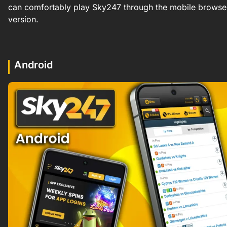
can comfortably play Sky247 through the mobile browse
version.
Android